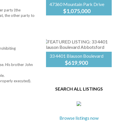
47360 Mountain Park Drive
er party (the
$1,075,000
at, the other party to
Take advantage of this
Century
incredible opportunity to
21
own over three-quarters of
Creekside
an acre on the sunny side of
Realty
Little Mountain, priced
$137,000 below the
rohibiting
current...
33 4401 Blauson Boulevard
$619,900
se. His brother John
Welcome to The Sage at
Century
Auguston—one of East
21
le.
Abbotsford’s most sought-
Creekside
 properly executed).
after family communities.
Realty
SEARCH ALL LISTINGS
Enjoy a charming, peaceful
setting just minutes from
shopping and everyday
amenities....
Browse listings now