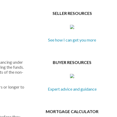
SELLER RESOURCES
See how I can get you more
nancing under
BUYER RESOURCES
ing the funds.
ts of the non-
s or longer to
Expert advice and guidance
MORTGAGE CALCULATOR
 before they