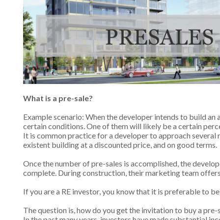
What is a pre-sale?
Example scenario: When the developer intends to build an ap
certain conditions. One of them will likely be a certain per
It is common practice for a developer to approach several r
existent building at a discounted price, and on good terms.
Once the number of pre-sales is accomplished, the developer
complete. During construction, their marketing team offers t
If you are a RE investor, you know that it is preferable to b
The question is, how do you get the invitation to buy a pre-
In the past many years, investors have made substantial inc