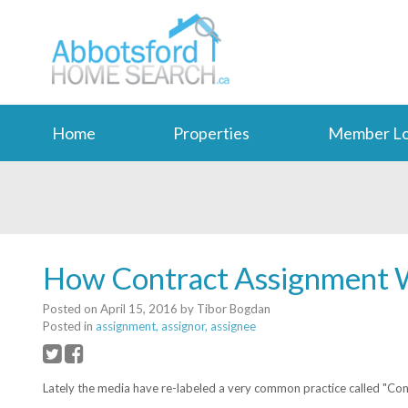
Home
Properties
Member Lo
How Contract Assignment 
Posted on
April 15, 2016
by
Tibor Bogdan
Posted in
assignment, assignor, assignee
Lately the media have re-labeled a very common practice called "Contra