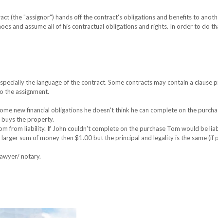
ct (the "assignor") hands off the contract's obligations and benefits to anoth
shoes and assume all of his contractual obligations and rights. In order to do th
pecially the language of the contract. Some contracts may contain a clause p
to the assignment.
ome new financial obligations he doesn't think he can complete on the purcha
d buys the property.
 Tom from liability. If John couldn't complete on the purchase Tom would be liab
 larger sum of money then $1.00 but the principal and legality is the same (if
lawyer/ notary.