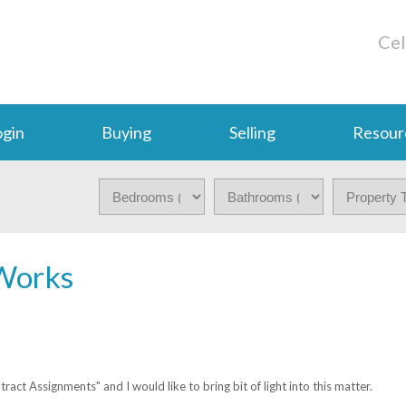
Cel
gin
Buying
Selling
Resour
Works
ct Assignments" and I would like to bring bit of light into this matter.