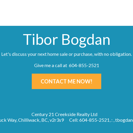
Tibor Bogdan
Let's discuss your next home sale or purchase, with no obligation.
Give me a call at 604-855-2521
CONTACT ME NOW!
Century 21 Creekside Realty Ltd
ck Way, Chilliwack, BC, v2r3s9
Cell: 604-855-2521, : ,
tbogdan