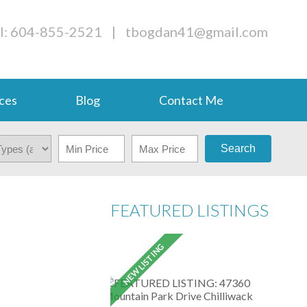
l: 604-855-2521
|
tbogdan41@gmail.com
ces
Blog
Contact Me
Search
FEATURED LISTINGS