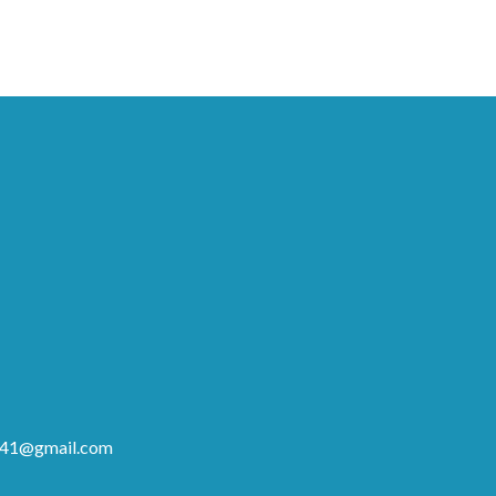
41@gmail.com