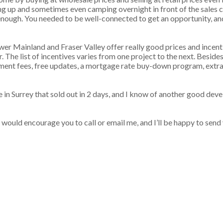
ng up and sometimes even camping overnight in front of the sales c
enough. You needed to be well-connected to get an opportunity, an
Lower Mainland and Fraser Valley offer really good prices and incent
 The list of incentives varies from one project to the next. Besides
ment fees, free updates, a mortgage rate buy-down program, extr
 in Surrey that sold out in 2 days, and I know of another good deve
would encourage you to call or email me, and I’ll be happy to send 