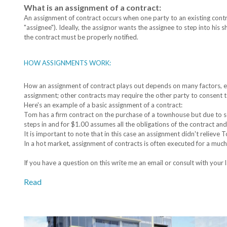
What is an assignment of a contract:
An assignment of contract occurs when one party to an existing contra
"assignee"). Ideally, the assignor wants the assignee to step into his 
the contract must be properly notified.
HOW ASSIGNMENTS WORK:
How an assignment of contract plays out depends on many factors, es
assignment; other contracts may require the other party to consent 
Here's an example of a basic assignment of a contract:
Tom has a firm contract on the purchase of a townhouse but due to s
steps in and for $1.00 assumes all the obligations of the contract an
It is important to note that in this case an assignment didn't relieve
In a hot market, assignment of contracts is often executed for a much
If you have a question on this write me an email or consult with your 
Read