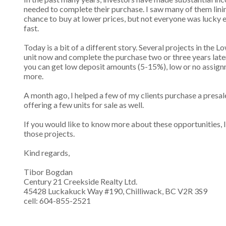
needed to complete their purchase. I saw many of them lini
chance to buy at lower prices, but not everyone was lucky 
fast.
Today is a bit of a different story. Several projects in the 
unit now and complete the purchase two or three years later.
you can get low deposit amounts (5-15%), low or no assign
more.
A month ago, I helped a few of my clients purchase a presale
offering a few units for sale as well.
If you would like to know more about these opportunities, I 
those projects.
Kind regards,
Tibor Bogdan
Century 21 Creekside Realty Ltd.
45428 Luckakuck Way #190, Chilliwack, BC V2R 3S9
cell: 604-855-2521