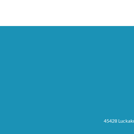
45428 Luckaku