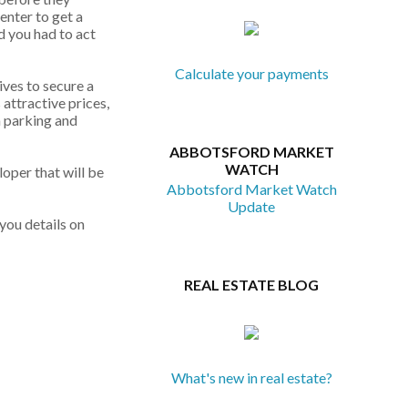
enter to get a
d you had to act
Calculate your payments
ives to secure a
 attractive prices,
a parking and
ABBOTSFORD MARKET
WATCH
loper that will be
Abbotsford Market Watch
Update
you details on
REAL ESTATE BLOG
What's new in real estate?