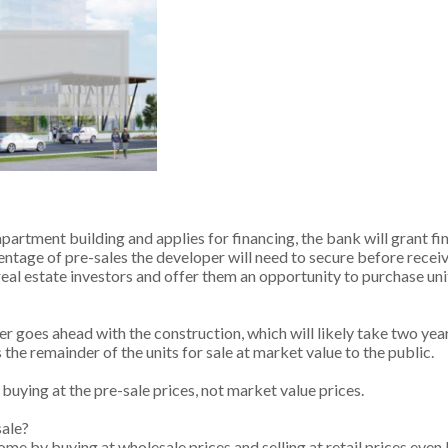
artment building and applies for financing, the bank will grant fi
centage of pre-sales the developer will need to secure before receiv
eal estate investors and offer them an opportunity to purchase uni
 goes ahead with the construction, which will likely take two year
he remainder of the units for sale at market value to the public.
e buying at the pre-sale prices, not market value prices.
sale?
ome by buying at wholesale prices and selling at retail prices even