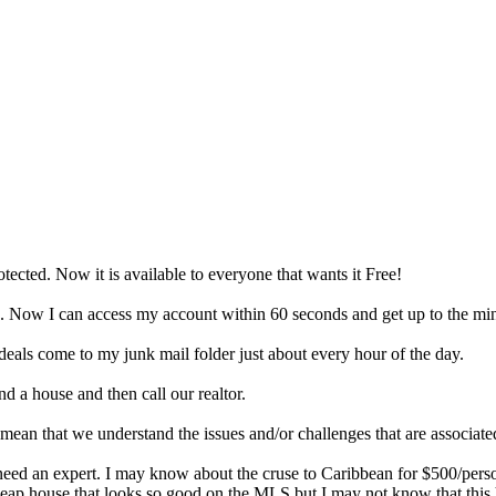
tected. Now it is available to everyone that wants it Free!
ng. Now I can access my account within 60 seconds and get up to the mi
 deals come to my junk mail folder just about every hour of the day.
d a house and then call our realtor.
mean that we understand the issues and/or challenges that are associate
ed an expert. I may know about the cruse to Caribbean for $500/person
p house that looks so good on the MLS but I may not know that this ho