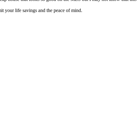
it your life savings and the peace of mind.