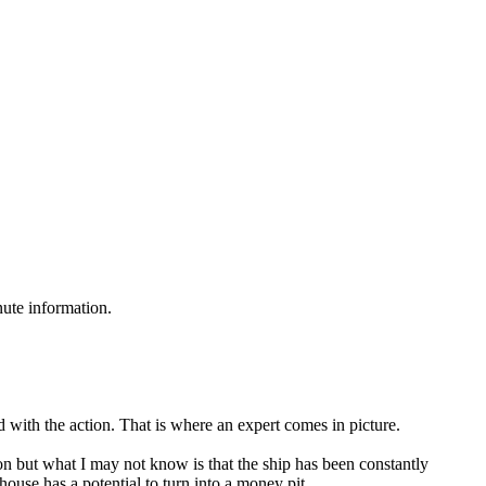
nute information.
d with the action. That is where an expert comes in picture.
 but what I may not know is that the ship has been constantly
use has a potential to turn into a money pit.