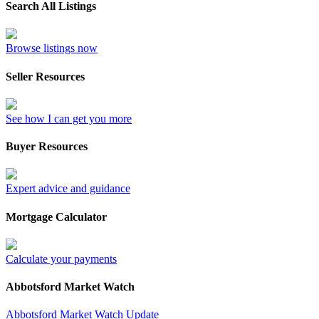
Search All Listings
Browse listings now
Seller Resources
See how I can get you more
Buyer Resources
Expert advice and guidance
Mortgage Calculator
Calculate your payments
Abbotsford Market Watch
Abbotsford Market Watch Update