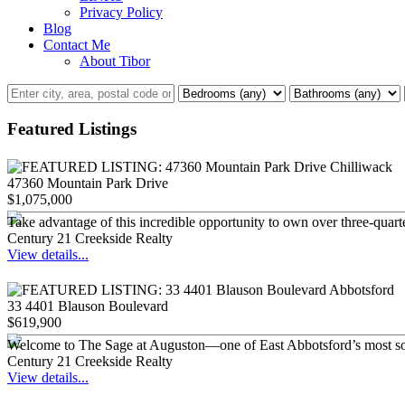
Privacy Policy
Blog
Contact Me
About Tibor
Featured Listings
47360 Mountain Park Drive
$1,075,000
Take advantage of this incredible opportunity to own over three-quarte
Century 21 Creekside Realty
View details...
33 4401 Blauson Boulevard
$619,900
Welcome to The Sage at Auguston—one of East Abbotsford’s most sough
Century 21 Creekside Realty
View details...