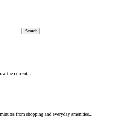
Search
ow the current...
minutes from shopping and everyday amenities....