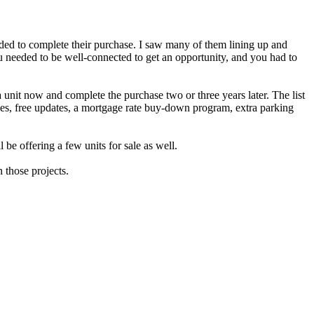
eeded to complete their purchase. I saw many of them lining up and
u needed to be well-connected to get an opportunity, and you had to
a unit now and complete the purchase two or three years later. The list
fees, free updates, a mortgage rate buy-down program, extra parking
be offering a few units for sale as well.
 those projects.