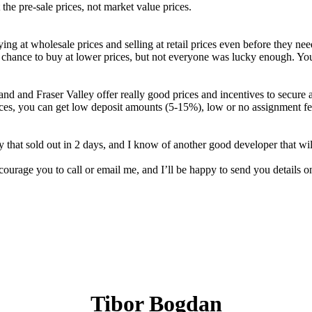
 the pre-sale prices, not market value prices.
ing at wholesale prices and selling at retail prices even before they n
a chance to buy at lower prices, but not everyone was lucky enough. Yo
land and Fraser Valley offer really good prices and incentives to secure 
 prices, you can get low deposit amounts (5-15%), low or no assignment 
 that sold out in 2 days, and I know of another good developer that will 
urage you to call or email me, and I’ll be happy to send you details on
Tibor Bogdan