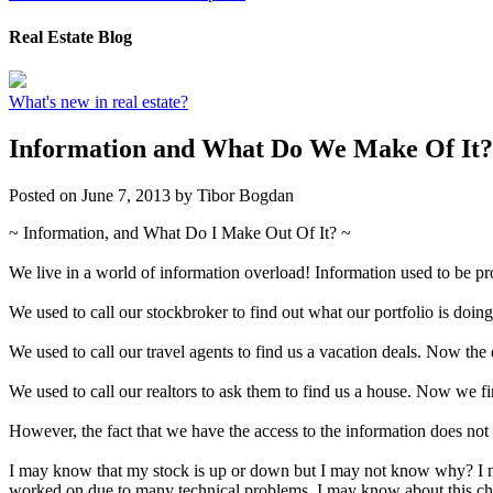
Real Estate Blog
What's new in real estate?
Information and What Do We Make Of It?
Posted on
June 7, 2013
by
Tibor Bogdan
~ Information, and What Do I Make Out Of It? ~
We live in a world of information overload! Information used to be pro
We used to call our stockbroker to find out what our portfolio is doi
We used to call our travel agents to find us a vacation deals. Now the
We used to call our realtors to ask them to find us a house. Now we fin
However, the fact that we have the access to the information does not 
I may know that my stock is up or down but I may not know why? I ne
worked on due to many technical problems. I may know about this chea