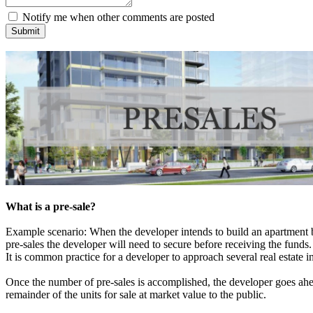
Notify me when other comments are posted
Submit
What is a pre-sale?
Example scenario: When the developer intends to build an apartment bui
pre-sales the developer will need to secure before receiving the funds.
It is common practice for a developer to approach several real estate i
Once the number of pre-sales is accomplished, the developer goes ahea
remainder of the units for sale at market value to the public.