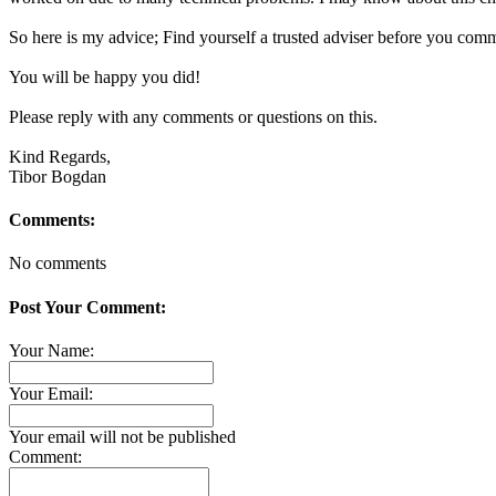
So here is my advice; Find yourself a trusted adviser before you comm
You will be happy you did!
Please reply with any comments or questions on this.
Kind Regards,
Tibor Bogdan
Comments:
No comments
Post Your Comment:
Your Name:
Your Email:
Your email will not be published
Comment: