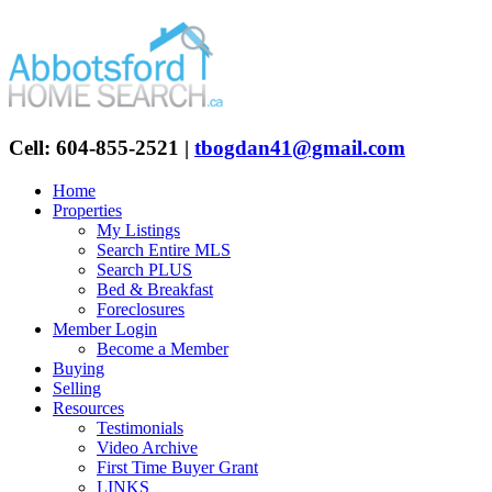
Cell: 604-855-2521
|
tbogdan41@gmail.com
Home
Properties
My Listings
Search Entire MLS
Search PLUS
Bed & Breakfast
Foreclosures
Member Login
Become a Member
Buying
Selling
Resources
Testimonials
Video Archive
First Time Buyer Grant
LINKS