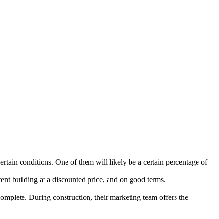
rtain conditions. One of them will likely be a certain percentage of
tent building at a discounted price, and on good terms.
complete. During construction, their marketing team offers the