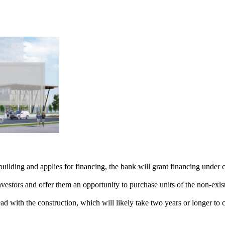
lding and applies for financing, the bank will grant financing under ce
nvestors and offer them an opportunity to purchase units of the non-exis
d with the construction, which will likely take two years or longer to 