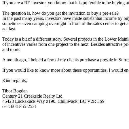
If you are a RE investor, you know that it is preferable to be buying at
The question is, how do you get the invitation to buy a pre-sale?
In the past many years, investors have made substantial income by buy
sometimes even camping overnight in front of the sales center to get 
act fast.
Today is a bit of a different story. Several projects in the Lower Main
of incentives varies from one project to the next. Besides attractive
and more.
A month ago, I helped a few of my clients purchase a presale in Surrey
If you would like to know more about these opportunities, I would enco
Kind regards,
Tibor Bogdan
Century 21 Creekside Realty Ltd.
45428 Luckakuck Way #190, Chilliwack, BC V2R 3S9
cell: 604-855-2521