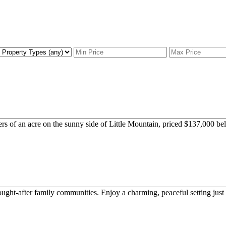
rs of an acre on the sunny side of Little Mountain, priced $137,000 bel
t-after family communities. Enjoy a charming, peaceful setting just 