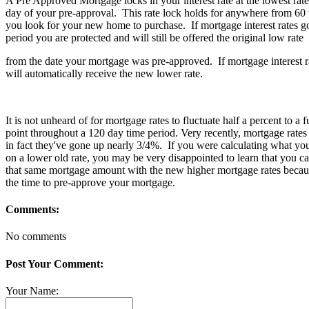
A Pre Approved Mortgage locks in your interest rate at the lowest rate
day of your pre-approval. This rate lock holds for anywhere from 60
you look for your new home to purchase. If mortgage interest rates go
period you are protected and will still be offered the original low rate
from the date your mortgage was pre-approved. If mortgage interest 
will automatically receive the new lower rate.
It is not unheard of for mortgage rates to fluctuate half a percent to a 
point throughout a 120 day time period. Very recently, mortgage rates 
in fact they've gone up nearly 3/4%. If you were calculating what yo
on a lower old rate, you may be very disappointed to learn that you c
that same mortgage amount with the new higher mortgage rates becaus
the time to pre-approve your mortgage.
Comments:
No comments
Post Your Comment:
Your Name: