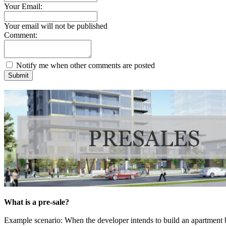
Your Email:
Your email will not be published
Comment:
Notify me when other comments are posted
Submit
What is a pre-sale?
Example scenario: When the developer intends to build an apartment 