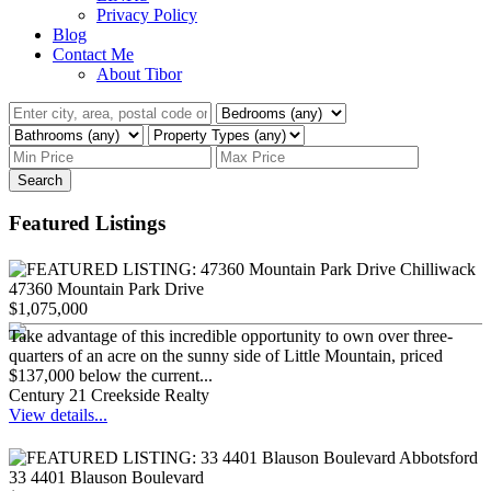
Privacy Policy
Blog
Contact Me
About Tibor
Search
Featured Listings
47360 Mountain Park Drive
$1,075,000
Take advantage of this incredible opportunity to own over three-
quarters of an acre on the sunny side of Little Mountain, priced
$137,000 below the current...
Century 21 Creekside Realty
View details...
33 4401 Blauson Boulevard