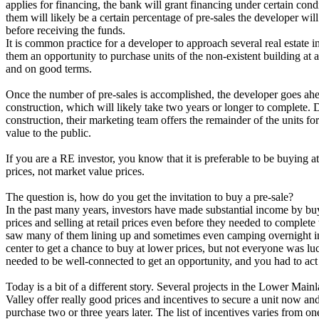
applies for financing, the bank will grant financing under certain cond
them will likely be a certain percentage of pre-sales the developer wil
before receiving the funds.
It is common practice for a developer to approach several real estate i
them an opportunity to purchase units of the non-existent building at a
and on good terms.
Once the number of pre-sales is accomplished, the developer goes ahe
construction, which will likely take two years or longer to complete. 
construction, their marketing team offers the remainder of the units for
value to the public.
If you are a RE investor, you know that it is preferable to be buying at
prices, not market value prices.
The question is, how do you get the invitation to buy a pre-sale?
In the past many years, investors have made substantial income by bu
prices and selling at retail prices even before they needed to complete 
saw many of them lining up and sometimes even camping overnight in 
center to get a chance to buy at lower prices, but not everyone was l
needed to be well-connected to get an opportunity, and you had to act 
Today is a bit of a different story. Several projects in the Lower Main
Valley offer really good prices and incentives to secure a unit now an
purchase two or three years later. The list of incentives varies from one