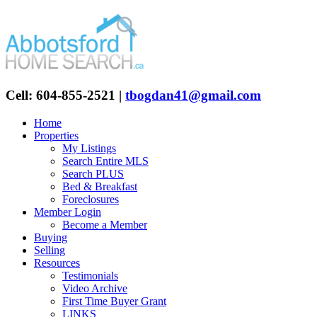
Cell: 604-855-2521
|
tbogdan41@gmail.com
Home
Properties
My Listings
Search Entire MLS
Search PLUS
Bed & Breakfast
Foreclosures
Member Login
Become a Member
Buying
Selling
Resources
Testimonials
Video Archive
First Time Buyer Grant
LINKS