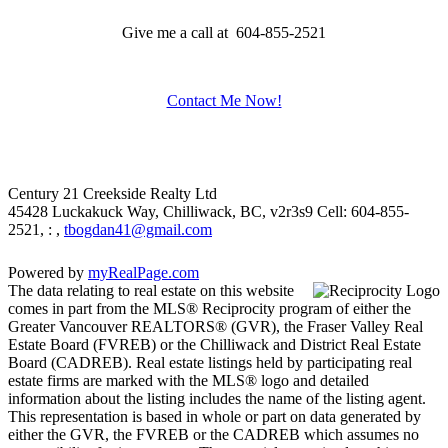
Give me a call at 604-855-2521
Contact Me Now!
Century 21 Creekside Realty Ltd
45428 Luckakuck Way, Chilliwack, BC, v2r3s9
Cell: 604-855-
2521, : ,
tbogdan41@gmail.com
Powered by
myRealPage.com
The data relating to real estate on this website
comes in part from the MLS® Reciprocity program of either the
Greater Vancouver REALTORS® (GVR), the Fraser Valley Real
Estate Board (FVREB) or the Chilliwack and District Real Estate
Board (CADREB). Real estate listings held by participating real
estate firms are marked with the MLS® logo and detailed
information about the listing includes the name of the listing agent.
This representation is based in whole or part on data generated by
either the GVR, the FVREB or the CADREB which assumes no