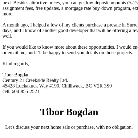
next. Besides attractive prices, you can get low deposit amounts (5-1
assignment fees, free updates, a mortgage rate buy-down program, ex
more.
A month ago, I helped a few of my clients purchase a presale in Surrey
days, and I know of another good developer that will be offering a few
well.
If you would like to know more about these opportunities, I would en
or email me, and I’ll be happy to send you details on those projects.
Kind regards,
Tibor Bogdan
Century 21 Creekside Realty Ltd.
45428 Luckakuck Way #190, Chilliwack, BC V2R 3S9
cell: 604-855-2521
Tibor Bogdan
Let's discuss your next home sale or purchase, with no obligation.