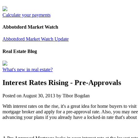
Calculate your payments
Abbotsford Market Watch
Abbotsford Market Watch Update
Real Estate Blog
What's new in real estate?
Interest Rates Rising - Pre-Approvals
Posted on
August 30, 2013
by
Tibor Bogdan
With interest rates on the rise, it's a great idea for home buyers to visit
mortgage broker and apply for a pre-approval rate. Also, you may nee
advancing your plans if you already have a locked-in rate that's about 