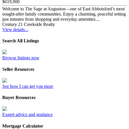
$619,900
Welcome to The Sage at Auguston—one of East Abbotsford’s most
sought-after family communities. Enjoy a charming, peaceful setting
just minutes from shopping and everyday amenities....
Century 21 Creekside Realty
View details...
Search All Listings
Browse listings now
Seller Resources
See how I can get you more
Buyer Resources
Expert advice and guidance
Mortgage Calculator