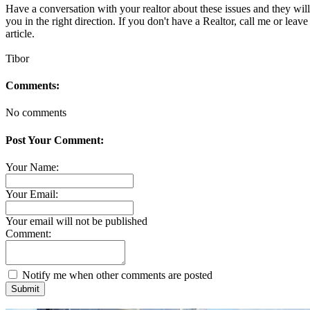
Have a conversation with your realtor about these issues and they will
you in the right direction. If you don't have a Realtor, call me or leav
article.
Tibor
Comments:
No comments
Post Your Comment:
Your Name:
Your Email:
Your email will not be published
Comment:
Notify me when other comments are posted
Submit