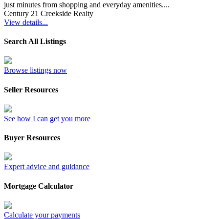
just minutes from shopping and everyday amenities....
Century 21 Creekside Realty
View details...
Search All Listings
Browse listings now
Seller Resources
See how I can get you more
Buyer Resources
Expert advice and guidance
Mortgage Calculator
Calculate your payments