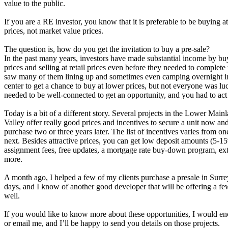
value to the public.
If you are a RE investor, you know that it is preferable to be buying at
prices, not market value prices.
The question is, how do you get the invitation to buy a pre-sale?
In the past many years, investors have made substantial income by bu
prices and selling at retail prices even before they needed to complete 
saw many of them lining up and sometimes even camping overnight in 
center to get a chance to buy at lower prices, but not everyone was l
needed to be well-connected to get an opportunity, and you had to act 
Today is a bit of a different story. Several projects in the Lower Main
Valley offer really good prices and incentives to secure a unit now an
purchase two or three years later. The list of incentives varies from one
next. Besides attractive prices, you can get low deposit amounts (5-1
assignment fees, free updates, a mortgage rate buy-down program, ex
more.
A month ago, I helped a few of my clients purchase a presale in Surrey
days, and I know of another good developer that will be offering a few
well.
If you would like to know more about these opportunities, I would en
or email me, and I’ll be happy to send you details on those projects.