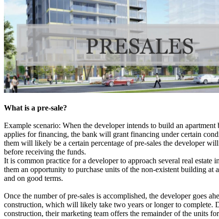
What is a pre-sale?
Example scenario: When the developer intends to build an apartment 
applies for financing, the bank will grant financing under certain cond
them will likely be a certain percentage of pre-sales the developer wil
before receiving the funds.
It is common practice for a developer to approach several real estate i
them an opportunity to purchase units of the non-existent building at a
and on good terms.
Once the number of pre-sales is accomplished, the developer goes ahe
construction, which will likely take two years or longer to complete. 
construction, their marketing team offers the remainder of the units for