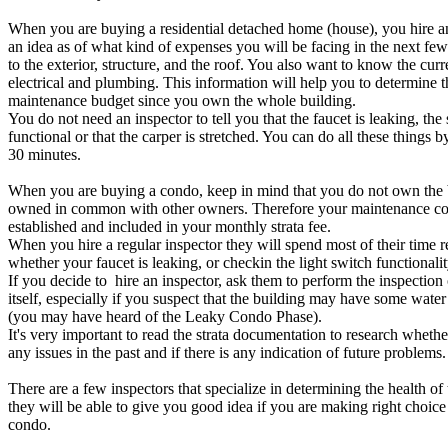
When you are buying a residential detached home (house), you hire an
an idea as of what kind of expenses you will be facing in the next few
to the exterior, structure, and the roof. You also want to know the curre
electrical and plumbing. This information will help you to determine t
maintenance budget since you own the whole building.
You do not need an inspector to tell you that the faucet is leaking, the 
functional or that the carper is stretched. You can do all these things b
30 minutes.
When you are buying a condo, keep in mind that you do not own the bu
owned in common with other owners. Therefore your maintenance cos
established and included in your monthly strata fee.
When you hire a regular inspector they will spend most of their time 
whether your faucet is leaking, or checkin the light switch functionalit
If you decide to hire an inspector, ask them to perform the inspection
itself, especially if you suspect that the building may have some water
(you may have heard of the Leaky Condo Phase).
It's very important to read the strata documentation to research whethe
any issues in the past and if there is any indication of future problems.
There are a few inspectors that specialize in determining the health of
they will be able to give you good idea if you are making right choi
condo.