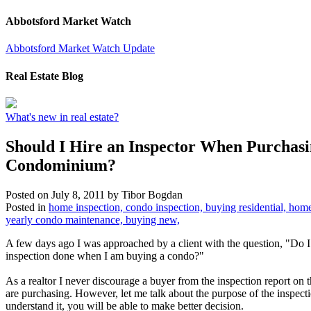
Abbotsford Market Watch
Abbotsford Market Watch Update
Real Estate Blog
What's new in real estate?
Should I Hire an Inspector When Purchasi
Condominium?
Posted on
July 8, 2011
by
Tibor Bogdan
Posted in
home inspection, condo inspection, buying residential, home
yearly condo maintenance, buying new,
A few days ago I was approached by a client with the question, "Do I
inspection done when I am buying a condo?"
As a realtor I never discourage a buyer from the inspection report on 
are purchasing. However, let me talk about the purpose of the inspec
understand it, you will be able to make better decision.