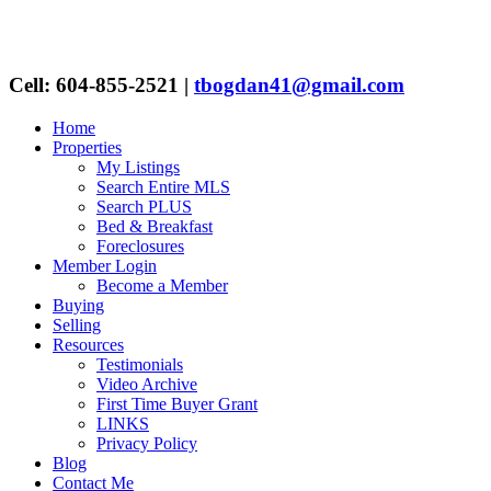
Cell: 604-855-2521
|
tbogdan41@gmail.com
Home
Properties
My Listings
Search Entire MLS
Search PLUS
Bed & Breakfast
Foreclosures
Member Login
Become a Member
Buying
Selling
Resources
Testimonials
Video Archive
First Time Buyer Grant
LINKS
Privacy Policy
Blog
Contact Me