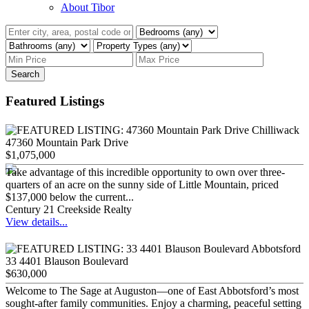
About Tibor
Search
Featured Listings
47360 Mountain Park Drive
$1,075,000
Take advantage of this incredible opportunity to own over three-
quarters of an acre on the sunny side of Little Mountain, priced
$137,000 below the current...
Century 21 Creekside Realty
View details...
33 4401 Blauson Boulevard
$630,000
Welcome to The Sage at Auguston—one of East Abbotsford’s most
sought-after family communities. Enjoy a charming, peaceful setting