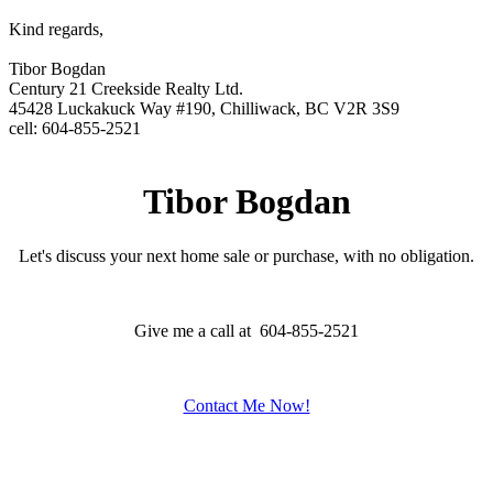
Kind regards,
Tibor Bogdan
Century 21 Creekside Realty Ltd.
45428 Luckakuck Way #190, Chilliwack, BC V2R 3S9
cell: 604-855-2521
Tibor Bogdan
Let's discuss your next home sale or purchase, with no obligation.
Give me a call at 604-855-2521
Contact Me Now!