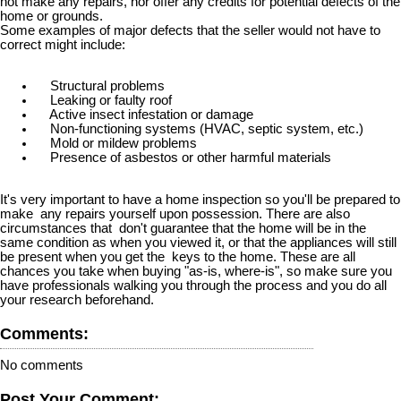
not make any repairs, nor offer any credits for potential defects of the
home or grounds.
Some examples of major defects that the seller would not have to
correct might include:
Structural problems
Leaking or faulty roof
Active insect infestation or damage
Non-functioning systems (HVAC, septic system, etc.)
Mold or mildew problems
Presence of asbestos or other harmful materials
It's very important to have a home inspection so you'll be prepared to
make any repairs yourself upon possession. There are also
circumstances that don't guarantee that the home will be in the
same condition as when you viewed it, or that the appliances will still
be present when you get the keys to the home. These are all
chances you take when buying "as-is, where-is", so make sure you
have professionals walking you through the process and you do all
your research beforehand.
Comments:
No comments
Post Your Comment: