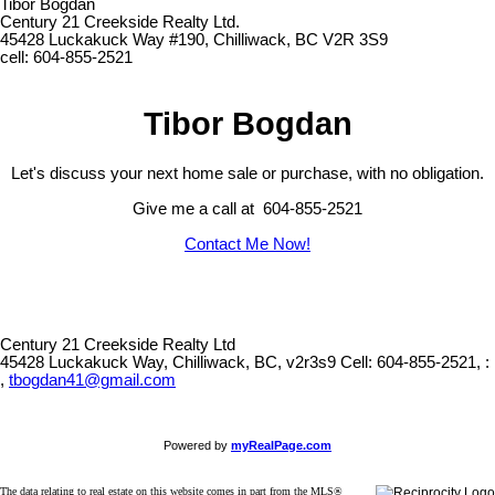
Tibor Bogdan
Century 21 Creekside Realty Ltd.
45428 Luckakuck Way #190, Chilliwack, BC V2R 3S9
cell: 604-855-2521
Tibor Bogdan
Let's discuss your next home sale or purchase, with no obligation.
Give me a call at 604-855-2521
Contact Me Now!
Century 21 Creekside Realty Ltd
45428 Luckakuck Way, Chilliwack, BC, v2r3s9
Cell: 604-855-2521, :
,
tbogdan41@gmail.com
Powered by
myRealPage.com
The data relating to real estate on this website comes in part from the MLS®