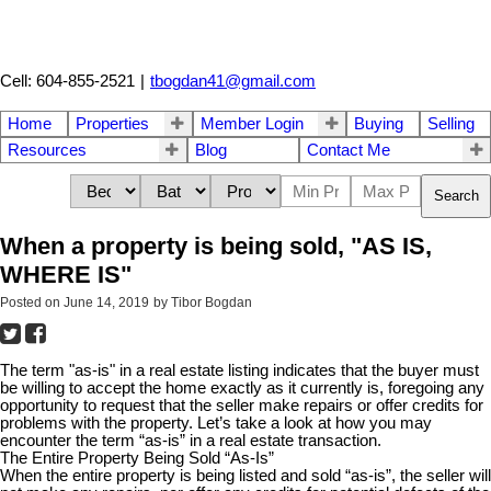
Cell: 604-855-2521
|
tbogdan41@gmail.com
Home
Properties
Member Login
Buying
Selling
Resources
Blog
Contact Me
Search
When a property is being sold, "AS IS,
WHERE IS"
Posted on
June 14, 2019
by
Tibor Bogdan
The term "as-is" in a real estate listing indicates that the buyer must
be willing to accept the home exactly as it currently is, foregoing any
opportunity to request that the seller make repairs or offer credits for
problems with the property. Let’s take a look at how you may
encounter the term “as-is” in a real estate transaction.
The Entire Property Being Sold “As-Is”
When the entire property is being listed and sold “as-is”, the seller will