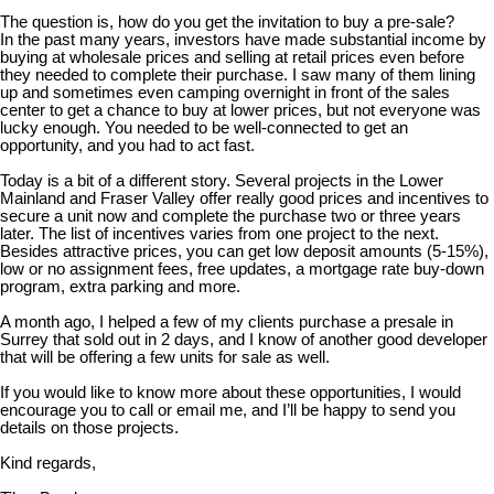
The question is, how do you get the invitation to buy a pre-sale?
In the past many years, investors have made substantial income by
buying at wholesale prices and selling at retail prices even before
they needed to complete their purchase. I saw many of them lining
up and sometimes even camping overnight in front of the sales
center to get a chance to buy at lower prices, but not everyone was
lucky enough. You needed to be well-connected to get an
opportunity, and you had to act fast.
Today is a bit of a different story. Several projects in the Lower
Mainland and Fraser Valley offer really good prices and incentives to
secure a unit now and complete the purchase two or three years
later. The list of incentives varies from one project to the next.
Besides attractive prices, you can get low deposit amounts (5-15%),
low or no assignment fees, free updates, a mortgage rate buy-down
program, extra parking and more.
A month ago, I helped a few of my clients purchase a presale in
Surrey that sold out in 2 days, and I know of another good developer
that will be offering a few units for sale as well.
If you would like to know more about these opportunities, I would
encourage you to call or email me, and I’ll be happy to send you
details on those projects.
Kind regards,