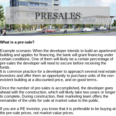
What is a pre-sale?
Example scenario: When the developer intends to build an apartment
building and applies for financing, the bank will grant financing under
certain conditions. One of them will likely be a certain percentage of
pre-sales the developer will need to secure before receiving the
funds.
It is common practice for a developer to approach several real estate
investors and offer them an opportunity to purchase units of the non-
existent building at a discounted price, and on good terms.
Once the number of pre-sales is accomplished, the developer goes
ahead with the construction, which will likely take two years or longer
to complete. During construction, their marketing team offers the
remainder of the units for sale at market value to the public.
If you are a RE investor, you know that it is preferable to be buying at
the pre-sale prices, not market value prices.