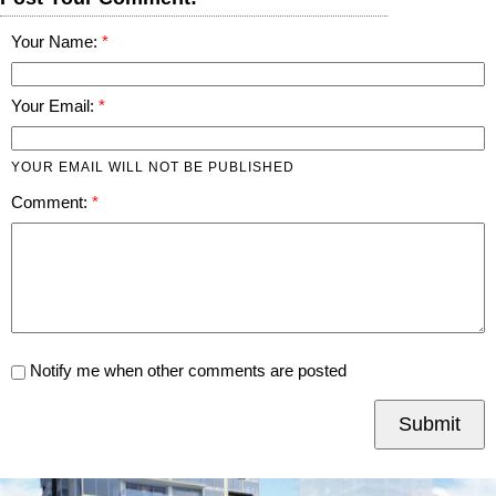
Your Name:
Your Email:
YOUR EMAIL WILL NOT BE PUBLISHED
Comment:
Notify me when other comments are posted
Submit