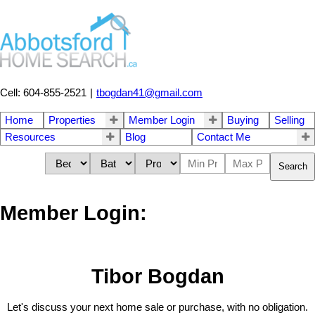
Cell: 604-855-2521
|
tbogdan41@gmail.com
Home
Properties
Member Login
Buying
Selling
Resources
Blog
Contact Me
Search
Member Login:
Tibor Bogdan
Let's discuss your next home sale or purchase, with no obligation.