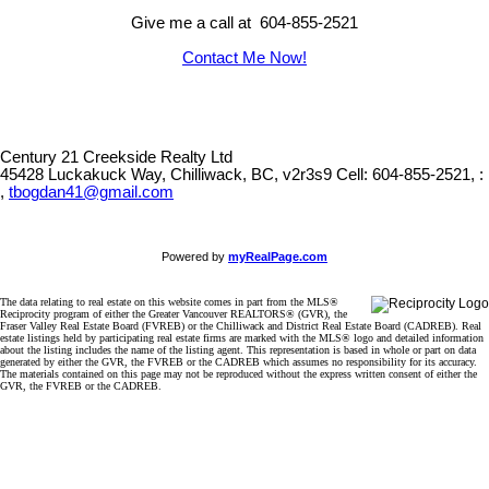
Give me a call at 604-855-2521
Contact Me Now!
Century 21 Creekside Realty Ltd
45428 Luckakuck Way, Chilliwack, BC, v2r3s9
Cell: 604-855-2521, :
,
tbogdan41@gmail.com
Powered by
myRealPage.com
The data relating to real estate on this website comes in part from the MLS®
Reciprocity program of either the Greater Vancouver REALTORS® (GVR), the
Fraser Valley Real Estate Board (FVREB) or the Chilliwack and District Real Estate Board (CADREB). Real
estate listings held by participating real estate firms are marked with the MLS® logo and detailed information
about the listing includes the name of the listing agent. This representation is based in whole or part on data
generated by either the GVR, the FVREB or the CADREB which assumes no responsibility for its accuracy.
The materials contained on this page may not be reproduced without the express written consent of either the
GVR, the FVREB or the CADREB.